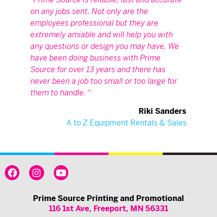
on any jobs sent. Not only are the
employees professional but they are
extremely amiable and will help you with
any questions or design you may have. We
have been doing business with Prime
Source for over 13 years and there has
never been a job too small or too large for
them to handle.
Riki Sanders
A to Z Equipment Rentals & Sales
Prime Source Printing and Promotional
116 1st Ave, Freeport, MN 56331