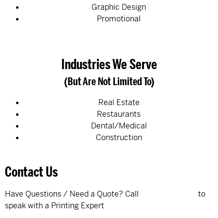
Graphic Design
Promotional
Industries We Serve
(But Are Not Limited To)
Real Estate
Restaurants
Dental/Medical
Construction
Contact Us
Have Questions / Need a Quote? Call
320-895-9039
to
speak with a Printing Expert