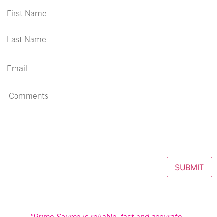
SUBMIT
Prime Source is reliable, fast and accurate