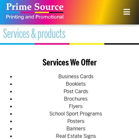
Services & products
Services We Offer
Business Cards
Booklets
Post Cards
Brochures
Flyers
School Sport Programs
Posters
Banners
Real Estate Signs