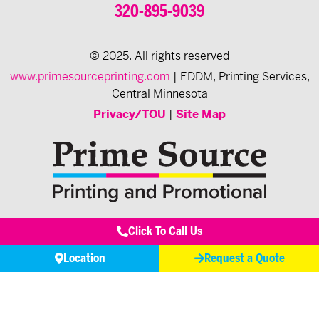
320-895-9039
© 2025. All rights reserved
www.primesourceprinting.com
| EDDM, Printing Services,
Central Minnesota
Privacy/TOU
|
Site Map
Click To Call Us
Location
Request a Quote